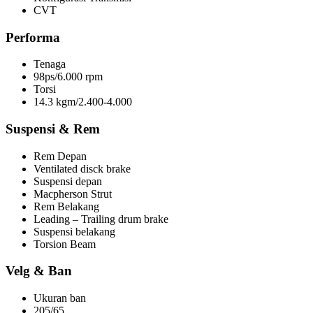
CVT
Performa
Tenaga
98ps/6.000 rpm
Torsi
14.3 kgm/2.400-4.000
Suspensi & Rem
Rem Depan
Ventilated disck brake
Suspensi depan
Macpherson Strut
Rem Belakang
Leading – Trailing drum brake
Suspensi belakang
Torsion Beam
Velg & Ban
Ukuran ban
205/65