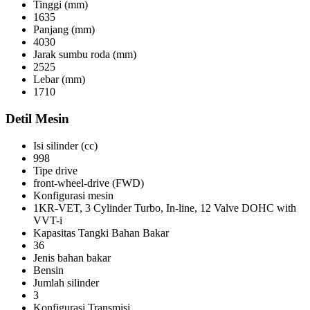
Tinggi (mm)
1635
Panjang (mm)
4030
Jarak sumbu roda (mm)
2525
Lebar (mm)
1710
Detil Mesin
Isi silinder (cc)
998
Tipe drive
front-wheel-drive (FWD)
Konfigurasi mesin
1KR-VET, 3 Cylinder Turbo, In-line, 12 Valve DOHC with
VVT-i
Kapasitas Tangki Bahan Bakar
36
Jenis bahan bakar
Bensin
Jumlah silinder
3
Konfigurasi Transmisi