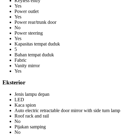
Keyless entry
Yes
Power outlet
Yes
Power rear/trunk door
No
Power steering
Yes
Kapasitas tempat duduk
5
Bahan tempat duduk
Fabric
Vanity mirror
Yes
Eksterior
Jenis lampu depan
LED
Kaca spion
Auto electric retractable door mirror with side turn lamp
Roof rack and rail
No
Pijakan samping
No