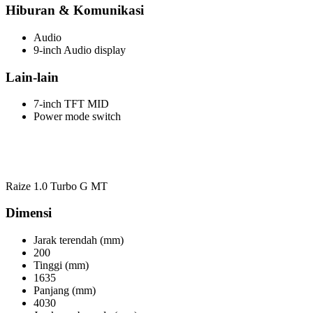
Hiburan & Komunikasi
Audio
9-inch Audio display
Lain-lain
7-inch TFT MID
Power mode switch
Raize 1.0 Turbo G MT
Dimensi
Jarak terendah (mm)
200
Tinggi (mm)
1635
Panjang (mm)
4030