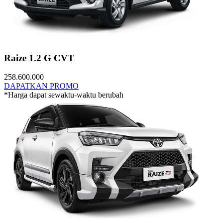
Raize 1.2 G CVT
258.600.000
DAPATKAN PROMO
*Harga dapat sewaktu-waktu berubah