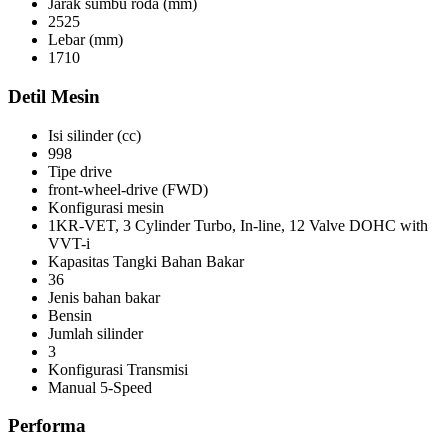
Jarak sumbu roda (mm)
2525
Lebar (mm)
1710
Detil Mesin
Isi silinder (cc)
998
Tipe drive
front-wheel-drive (FWD)
Konfigurasi mesin
1KR-VET, 3 Cylinder Turbo, In-line, 12 Valve DOHC with
VVT-i
Kapasitas Tangki Bahan Bakar
36
Jenis bahan bakar
Bensin
Jumlah silinder
3
Konfigurasi Transmisi
Manual 5-Speed
Performa