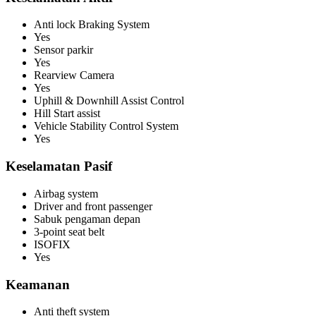
Anti lock Braking System
Yes
Sensor parkir
Yes
Rearview Camera
Yes
Uphill & Downhill Assist Control
Hill Start assist
Vehicle Stability Control System
Yes
Keselamatan Pasif
Airbag system
Driver and front passenger
Sabuk pengaman depan
3-point seat belt
ISOFIX
Yes
Keamanan
Anti theft system