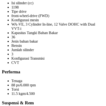
Isi silinder (cc)
1198
Tipe drive
front-wheel-drive (FWD)
Konfigurasi mesin
WA-VE, 3 Cylinder In-line, 12 Valve DOHC with Dual
VVT-i
Kapasitas Tangki Bahan Bakar
36
Jenis bahan bakar
Bensin
Jumlah silinder
3
Konfigurasi Transmisi
CVT
Performa
Tenaga
88 ps/6.000 rpm
Torsi
11.5 kgm/4.500
Suspensi & Rem