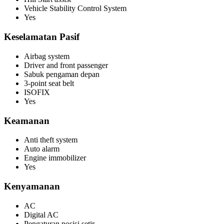
Vehicle Stability Control System
Yes
Keselamatan Pasif
Airbag system
Driver and front passenger
Sabuk pengaman depan
3-point seat belt
ISOFIX
Yes
Keamanan
Anti theft system
Auto alarm
Engine immobilizer
Yes
Kenyamanan
AC
Digital AC
Pengaturan posisi setir