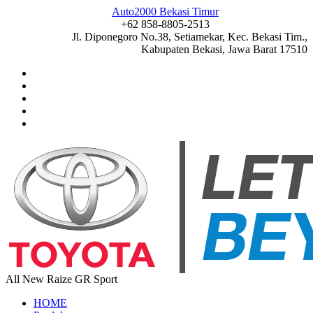
Auto2000 Bekasi Timur
+62 858-8805-2513
Jl. Diponegoro No.38, Setiamekar, Kec. Bekasi Tim.,
Kabupaten Bekasi, Jawa Barat 17510
All New Raize GR Sport
HOME