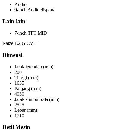
Audio
9-inch Audio display
Lain-lain
7-inch TFT MID
Raize 1.2 G CVT
Dimensi
Jarak terendah (mm)
200
Tinggi (mm)
1635
Panjang (mm)
4030
Jarak sumbu roda (mm)
2525
Lebar (mm)
1710
Detil Mesin