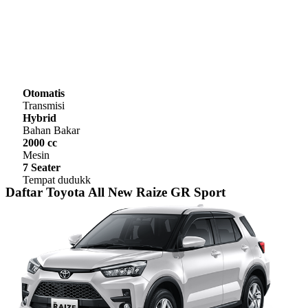
Otomatis
Transmisi
Hybrid
Bahan Bakar
2000 cc
Mesin
7 Seater
Tempat dudukk
Daftar Toyota All New Raize GR Sport