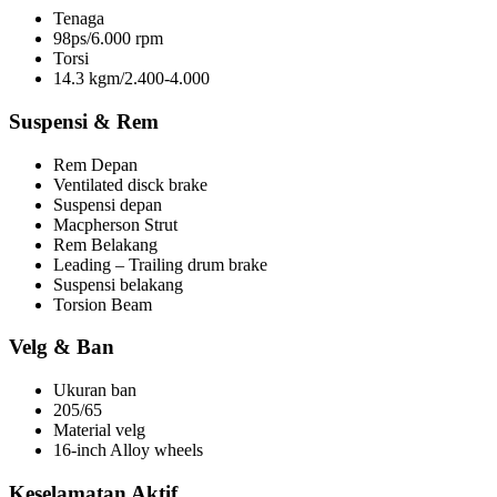
Tenaga
98ps/6.000 rpm
Torsi
14.3 kgm/2.400-4.000
Suspensi & Rem
Rem Depan
Ventilated disck brake
Suspensi depan
Macpherson Strut
Rem Belakang
Leading – Trailing drum brake
Suspensi belakang
Torsion Beam
Velg & Ban
Ukuran ban
205/65
Material velg
16-inch Alloy wheels
Keselamatan Aktif