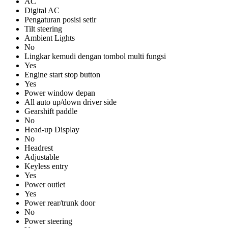
AC
Digital AC
Pengaturan posisi setir
Tilt steering
Ambient Lights
No
Lingkar kemudi dengan tombol multi fungsi
Yes
Engine start stop button
Yes
Power window depan
All auto up/down driver side
Gearshift paddle
No
Head-up Display
No
Headrest
Adjustable
Keyless entry
Yes
Power outlet
Yes
Power rear/trunk door
No
Power steering