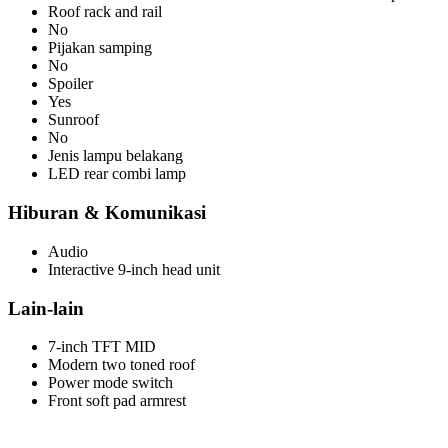
Roof rack and rail
No
Pijakan samping
No
Spoiler
Yes
Sunroof
No
Jenis lampu belakang
LED rear combi lamp
Hiburan & Komunikasi
Audio
Interactive 9-inch head unit
Lain-lain
7-inch TFT MID
Modern two toned roof
Power mode switch
Front soft pad armrest