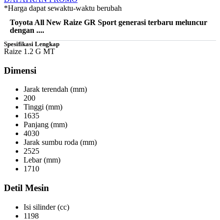
*Harga dapat sewaktu-waktu berubah
Toyota All New Raize GR Sport generasi terbaru meluncur
dengan ....
Spesifikasi Lengkap
Raize 1.2 G MT
Dimensi
Jarak terendah (mm)
200
Tinggi (mm)
1635
Panjang (mm)
4030
Jarak sumbu roda (mm)
2525
Lebar (mm)
1710
Detil Mesin
Isi silinder (cc)
1198