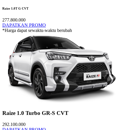
Raize 1.0T G CVT
277.800.000
DAPATKAN PROMO
*Harga dapat sewaktu-waktu berubah
Raize 1.0 Turbo GR-S CVT
292.100.000
DAPATKAN PROMO