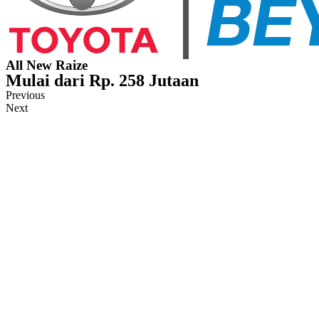
All New Raize
Mulai dari Rp. 258 Jutaan
Previous
Next