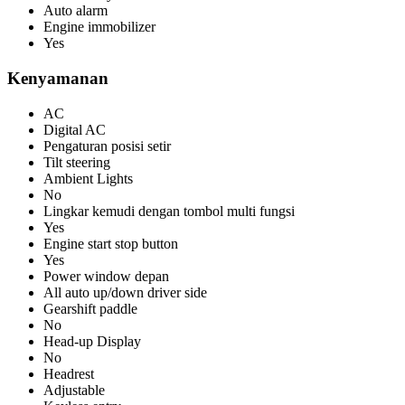
Auto alarm
Engine immobilizer
Yes
Kenyamanan
AC
Digital AC
Pengaturan posisi setir
Tilt steering
Ambient Lights
No
Lingkar kemudi dengan tombol multi fungsi
Yes
Engine start stop button
Yes
Power window depan
All auto up/down driver side
Gearshift paddle
No
Head-up Display
No
Headrest
Adjustable