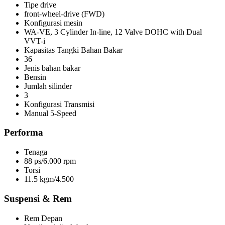
Tipe drive
front-wheel-drive (FWD)
Konfigurasi mesin
WA-VE, 3 Cylinder In-line, 12 Valve DOHC with Dual
VVT-i
Kapasitas Tangki Bahan Bakar
36
Jenis bahan bakar
Bensin
Jumlah silinder
3
Konfigurasi Transmisi
Manual 5-Speed
Performa
Tenaga
88 ps/6.000 rpm
Torsi
11.5 kgm/4.500
Suspensi & Rem
Rem Depan