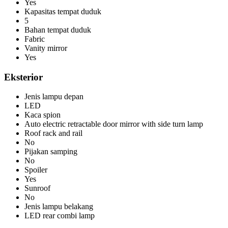
Yes
Kapasitas tempat duduk
5
Bahan tempat duduk
Fabric
Vanity mirror
Yes
Eksterior
Jenis lampu depan
LED
Kaca spion
Auto electric retractable door mirror with side turn lamp
Roof rack and rail
No
Pijakan samping
No
Spoiler
Yes
Sunroof
No
Jenis lampu belakang
LED rear combi lamp