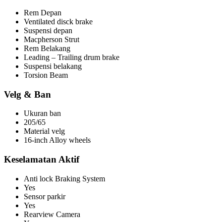
Rem Depan
Ventilated disck brake
Suspensi depan
Macpherson Strut
Rem Belakang
Leading – Trailing drum brake
Suspensi belakang
Torsion Beam
Velg & Ban
Ukuran ban
205/65
Material velg
16-inch Alloy wheels
Keselamatan Aktif
Anti lock Braking System
Yes
Sensor parkir
Yes
Rearview Camera