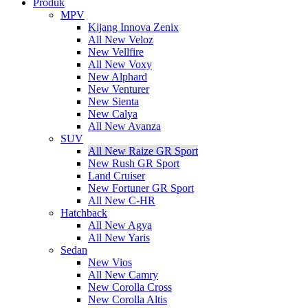
Produk
MPV
Kijang Innova Zenix
All New Veloz
New Vellfire
All New Voxy
New Alphard
New Venturer
New Sienta
New Calya
All New Avanza
SUV
All New Raize GR Sport
New Rush GR Sport
Land Cruiser
New Fortuner GR Sport
All New C-HR
Hatchback
All New Agya
All New Yaris
Sedan
New Vios
All New Camry
New Corolla Cross
New Corolla Altis