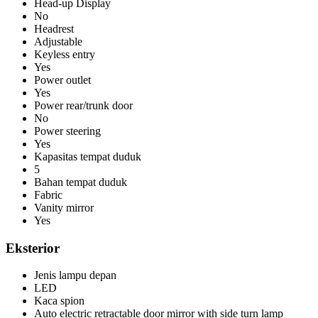
Head-up Display
No
Headrest
Adjustable
Keyless entry
Yes
Power outlet
Yes
Power rear/trunk door
No
Power steering
Yes
Kapasitas tempat duduk
5
Bahan tempat duduk
Fabric
Vanity mirror
Yes
Eksterior
Jenis lampu depan
LED
Kaca spion
Auto electric retractable door mirror with side turn lamp