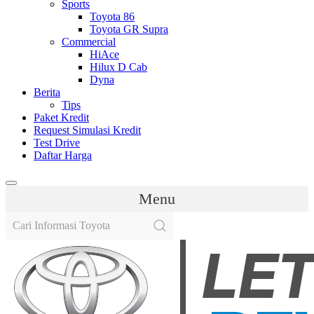
Sports
Toyota 86
Toyota GR Supra
Commercial
HiAce
Hilux D Cab
Dyna
Berita
Tips
Paket Kredit
Request Simulasi Kredit
Test Drive
Daftar Harga
Menu