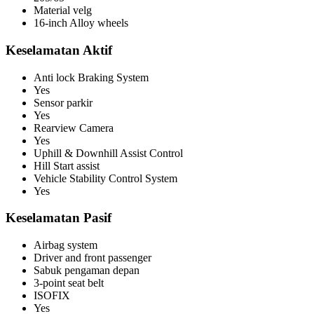
Material velg
16-inch Alloy wheels
Keselamatan Aktif
Anti lock Braking System
Yes
Sensor parkir
Yes
Rearview Camera
Yes
Uphill & Downhill Assist Control
Hill Start assist
Vehicle Stability Control System
Yes
Keselamatan Pasif
Airbag system
Driver and front passenger
Sabuk pengaman depan
3-point seat belt
ISOFIX
Yes