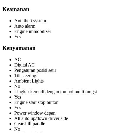
Keamanan
Anti theft system
Auto alarm
Engine immobilizer
Yes
Kenyamanan
AC
Digital AC
Pengaturan posisi setir
Tilt steering
Ambient Lights
No
Lingkar kemudi dengan tombol multi fungsi
Yes
Engine start stop button
Yes
Power window depan
All auto up/down driver side
Gearshift paddle
No