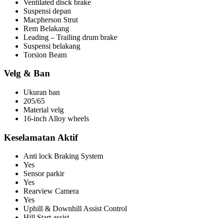
Ventilated disck brake
Suspensi depan
Macpherson Strut
Rem Belakang
Leading – Trailing drum brake
Suspensi belakang
Torsion Beam
Velg & Ban
Ukuran ban
205/65
Material velg
16-inch Alloy wheels
Keselamatan Aktif
Anti lock Braking System
Yes
Sensor parkir
Yes
Rearview Camera
Yes
Uphill & Downhill Assist Control
Hill Start assist