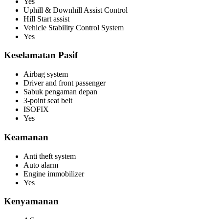
Yes
Uphill & Downhill Assist Control
Hill Start assist
Vehicle Stability Control System
Yes
Keselamatan Pasif
Airbag system
Driver and front passenger
Sabuk pengaman depan
3-point seat belt
ISOFIX
Yes
Keamanan
Anti theft system
Auto alarm
Engine immobilizer
Yes
Kenyamanan