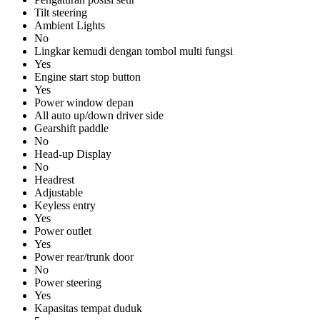
Tilt steering
Ambient Lights
No
Lingkar kemudi dengan tombol multi fungsi
Yes
Engine start stop button
Yes
Power window depan
All auto up/down driver side
Gearshift paddle
No
Head-up Display
No
Headrest
Adjustable
Keyless entry
Yes
Power outlet
Yes
Power rear/trunk door
No
Power steering
Yes
Kapasitas tempat duduk