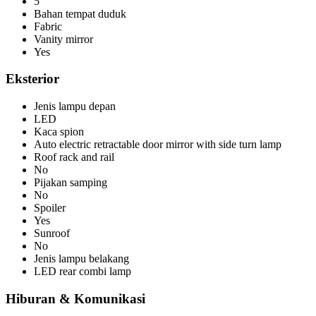
5
Bahan tempat duduk
Fabric
Vanity mirror
Yes
Eksterior
Jenis lampu depan
LED
Kaca spion
Auto electric retractable door mirror with side turn lamp
Roof rack and rail
No
Pijakan samping
No
Spoiler
Yes
Sunroof
No
Jenis lampu belakang
LED rear combi lamp
Hiburan & Komunikasi