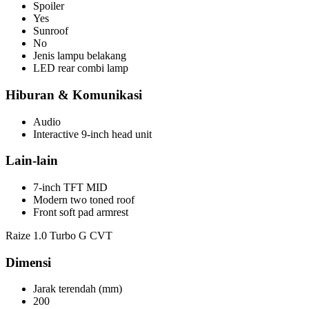
Spoiler
Yes
Sunroof
No
Jenis lampu belakang
LED rear combi lamp
Hiburan & Komunikasi
Audio
Interactive 9-inch head unit
Lain-lain
7-inch TFT MID
Modern two toned roof
Front soft pad armrest
Raize 1.0 Turbo G CVT
Dimensi
Jarak terendah (mm)
200