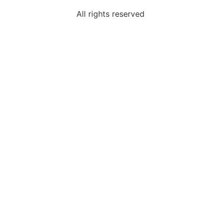
All rights reserved