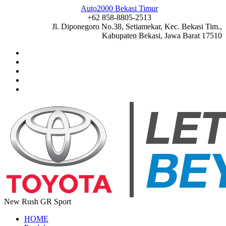
Auto2000 Bekasi Timur
+62 858-8805-2513
Jl. Diponegoro No.38, Setiamekar, Kec. Bekasi Tim.,
Kabupaten Bekasi, Jawa Barat 17510
New Rush GR Sport
HOME