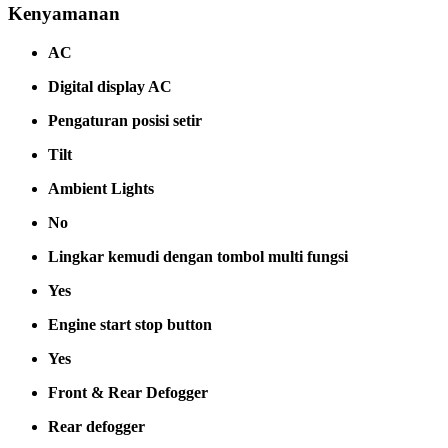
Kenyamanan
AC
Digital display AC
Pengaturan posisi setir
Tilt
Ambient Lights
No
Lingkar kemudi dengan tombol multi fungsi
Yes
Engine start stop button
Yes
Front & Rear Defogger
Rear defogger