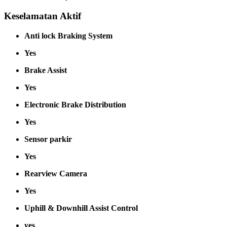
Keselamatan Aktif
Anti lock Braking System
Yes
Brake Assist
Yes
Electronic Brake Distribution
Yes
Sensor parkir
Yes
Rearview Camera
Yes
Uphill & Downhill Assist Control
yes