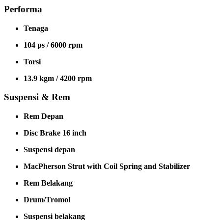
Performa
Tenaga
104 ps / 6000 rpm
Torsi
13.9 kgm / 4200 rpm
Suspensi & Rem
Rem Depan
Disc Brake 16 inch
Suspensi depan
MacPherson Strut with Coil Spring and Stabilizer
Rem Belakang
Drum/Tromol
Suspensi belakang