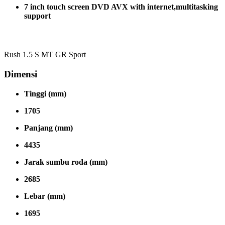
7 inch touch screen DVD AVX with internet,multitasking
support
Rush 1.5 S MT GR Sport
Dimensi
Tinggi (mm)
1705
Panjang (mm)
4435
Jarak sumbu roda (mm)
2685
Lebar (mm)
1695