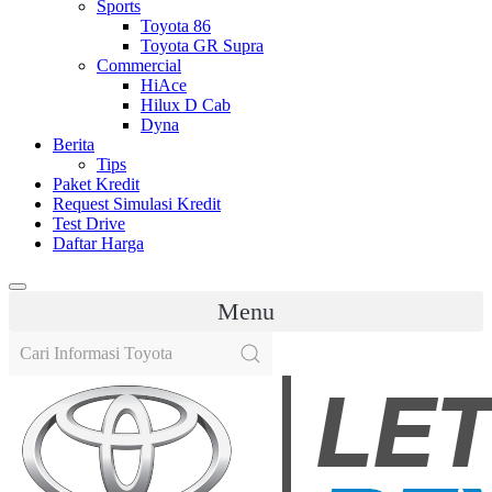
Sports
Toyota 86
Toyota GR Supra
Commercial
HiAce
Hilux D Cab
Dyna
Berita
Tips
Paket Kredit
Request Simulasi Kredit
Test Drive
Daftar Harga
Menu