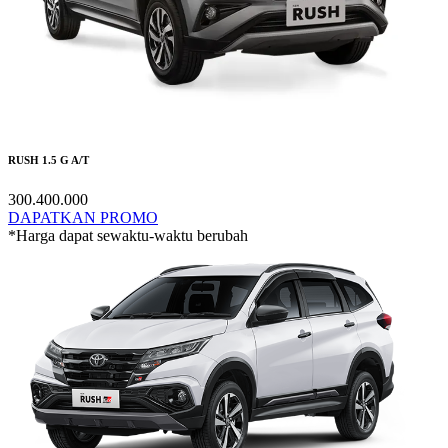
RUSH 1.5 G A/T
300.400.000
DAPATKAN PROMO
*Harga dapat sewaktu-waktu berubah