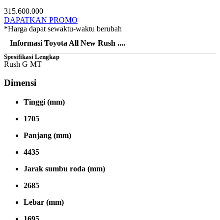
315.600.000
DAPATKAN PROMO
*Harga dapat sewaktu-waktu berubah
Informasi Toyota All New Rush ....
Spesifikasi Lengkap
Rush G MT
Dimensi
Tinggi (mm)
1705
Panjang (mm)
4435
Jarak sumbu roda (mm)
2685
Lebar (mm)
1695