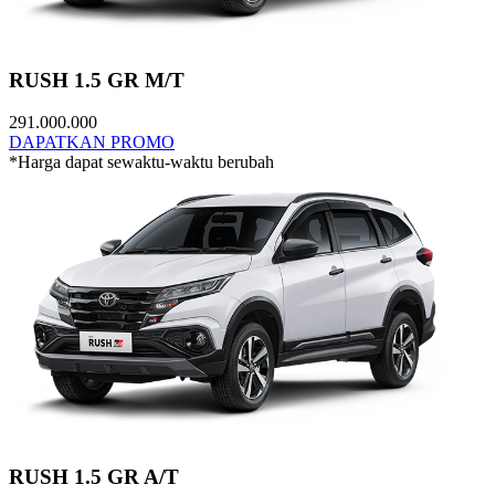
RUSH 1.5 GR M/T
291.000.000
DAPATKAN PROMO
*Harga dapat sewaktu-waktu berubah
RUSH 1.5 GR A/T