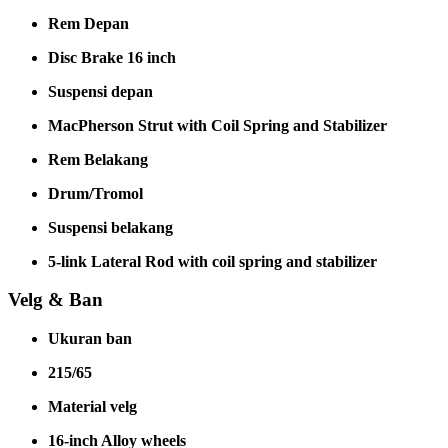
Rem Depan
Disc Brake 16 inch
Suspensi depan
MacPherson Strut with Coil Spring and Stabilizer
Rem Belakang
Drum/Tromol
Suspensi belakang
5-link Lateral Rod with coil spring and stabilizer
Velg & Ban
Ukuran ban
215/65
Material velg
16-inch Alloy wheels