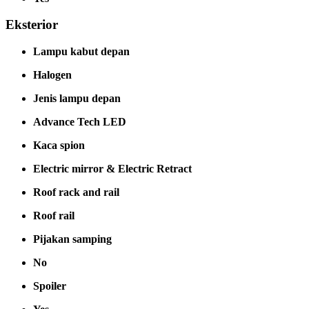
Eksterior
Lampu kabut depan
Halogen
Jenis lampu depan
Advance Tech LED
Kaca spion
Electric mirror & Electric Retract
Roof rack and rail
Roof rail
Pijakan samping
No
Spoiler