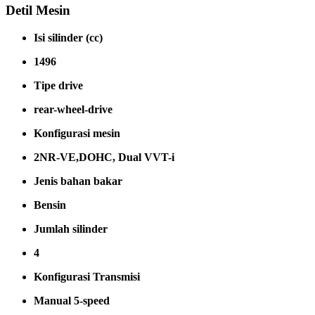
Detil Mesin
Isi silinder (cc)
1496
Tipe drive
rear-wheel-drive
Konfigurasi mesin
2NR-VE,DOHC, Dual VVT-i
Jenis bahan bakar
Bensin
Jumlah silinder
4
Konfigurasi Transmisi
Manual 5-speed