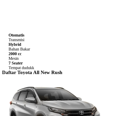
Otomatis
Transmisi
Hybrid
Bahan Bakar
2000 cc
Mesin
7 Seater
Tempat dudukk
Daftar Toyota All New Rush