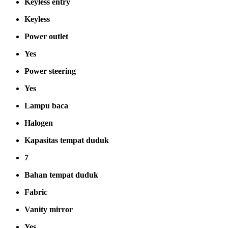
Keyless entry
Keyless
Power outlet
Yes
Power steering
Yes
Lampu baca
Halogen
Kapasitas tempat duduk
7
Bahan tempat duduk
Fabric
Vanity mirror
Yes