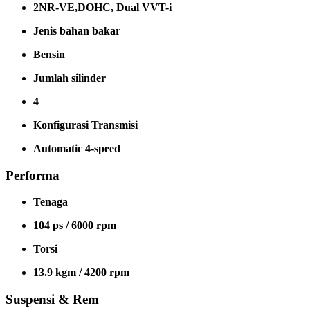
2NR-VE,DOHC, Dual VVT-i
Jenis bahan bakar
Bensin
Jumlah silinder
4
Konfigurasi Transmisi
Automatic 4-speed
Performa
Tenaga
104 ps / 6000 rpm
Torsi
13.9 kgm / 4200 rpm
Suspensi & Rem