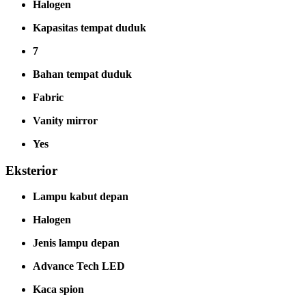
Halogen
Kapasitas tempat duduk
7
Bahan tempat duduk
Fabric
Vanity mirror
Yes
Eksterior
Lampu kabut depan
Halogen
Jenis lampu depan
Advance Tech LED
Kaca spion