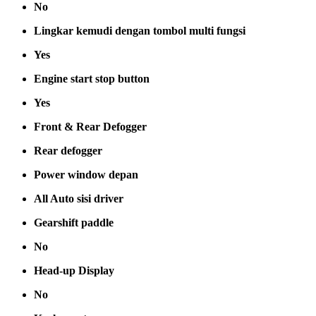
No
Lingkar kemudi dengan tombol multi fungsi
Yes
Engine start stop button
Yes
Front & Rear Defogger
Rear defogger
Power window depan
All Auto sisi driver
Gearshift paddle
No
Head-up Display
No