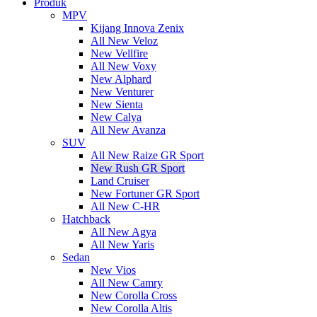
Produk
MPV
Kijang Innova Zenix
All New Veloz
New Vellfire
All New Voxy
New Alphard
New Venturer
New Sienta
New Calya
All New Avanza
SUV
All New Raize GR Sport
New Rush GR Sport
Land Cruiser
New Fortuner GR Sport
All New C-HR
Hatchback
All New Agya
All New Yaris
Sedan
New Vios
All New Camry
New Corolla Cross
New Corolla Altis