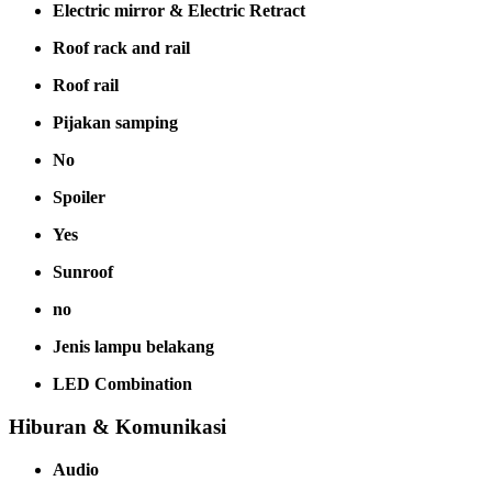
Electric mirror & Electric Retract
Roof rack and rail
Roof rail
Pijakan samping
No
Spoiler
Yes
Sunroof
no
Jenis lampu belakang
LED Combination
Hiburan & Komunikasi
Audio