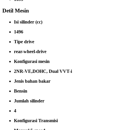
Detil Mesin
Isi silinder (cc)
1496
Tipe drive
rear-wheel-drive
Konfigurasi mesin
2NR-VE,DOHC, Dual VVT-i
Jenis bahan bakar
Bensin
Jumlah silinder
4
Konfigurasi Transmisi