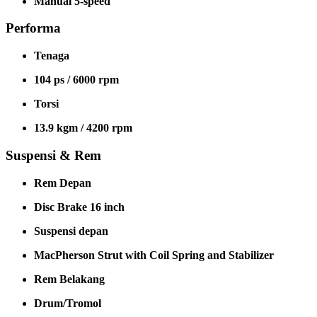
Manual 5-speed
Performa
Tenaga
104 ps / 6000 rpm
Torsi
13.9 kgm / 4200 rpm
Suspensi & Rem
Rem Depan
Disc Brake 16 inch
Suspensi depan
MacPherson Strut with Coil Spring and Stabilizer
Rem Belakang
Drum/Tromol