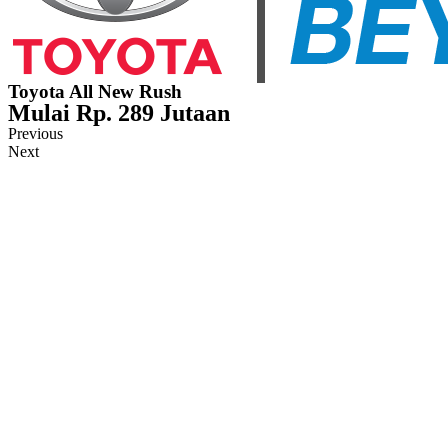
Toyota All New Rush
Mulai Rp. 289 Jutaan
Previous
Next