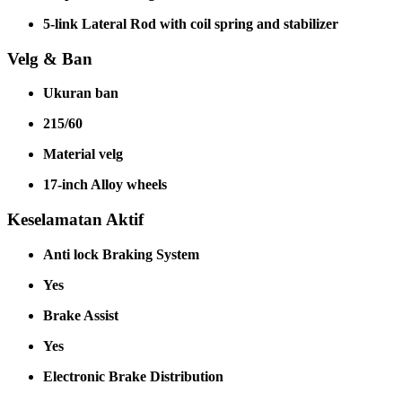
5-link Lateral Rod with coil spring and stabilizer
Velg & Ban
Ukuran ban
215/60
Material velg
17-inch Alloy wheels
Keselamatan Aktif
Anti lock Braking System
Yes
Brake Assist
Yes
Electronic Brake Distribution