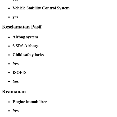
Vehicle Stability Control System
yes
Keselamatan Pasif
Airbag system
6 SRS Airbags
Child safety locks
Yes
ISOFIX
Yes
Keamanan
Engine immobilizer
Yes