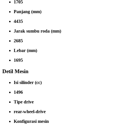
1705
Panjang (mm)
4435
Jarak sumbu roda (mm)
2685
Lebar (mm)
1695
Detil Mesin
Isi silinder (cc)
1496
Tipe drive
rear-wheel-drive
Konfigurasi mesin