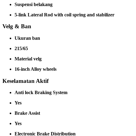
Suspensi belakang
5-link Lateral Rod with coil spring and stabilizer
Velg & Ban
Ukuran ban
215/65
Material velg
16-inch Alloy wheels
Keselamatan Aktif
Anti lock Braking System
Yes
Brake Assist
Yes
Electronic Brake Distribution