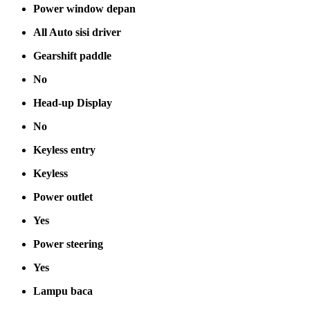
Power window depan
All Auto sisi driver
Gearshift paddle
No
Head-up Display
No
Keyless entry
Keyless
Power outlet
Yes
Power steering
Yes
Lampu baca