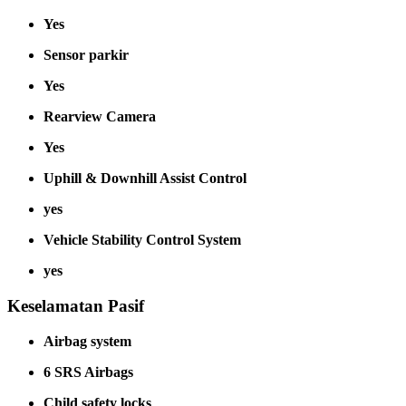
Yes
Sensor parkir
Yes
Rearview Camera
Yes
Uphill & Downhill Assist Control
yes
Vehicle Stability Control System
yes
Keselamatan Pasif
Airbag system
6 SRS Airbags
Child safety locks