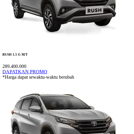
RUSH 1.5 G M/T
289.400.000
DAPATKAN PROMO
*Harga dapat sewaktu-waktu berubah