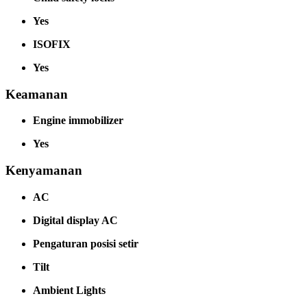
Yes
ISOFIX
Yes
Keamanan
Engine immobilizer
Yes
Kenyamanan
AC
Digital display AC
Pengaturan posisi setir
Tilt
Ambient Lights