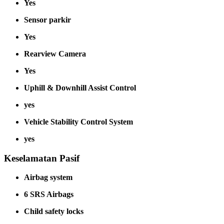
Yes
Sensor parkir
Yes
Rearview Camera
Yes
Uphill & Downhill Assist Control
yes
Vehicle Stability Control System
yes
Keselamatan Pasif
Airbag system
6 SRS Airbags
Child safety locks