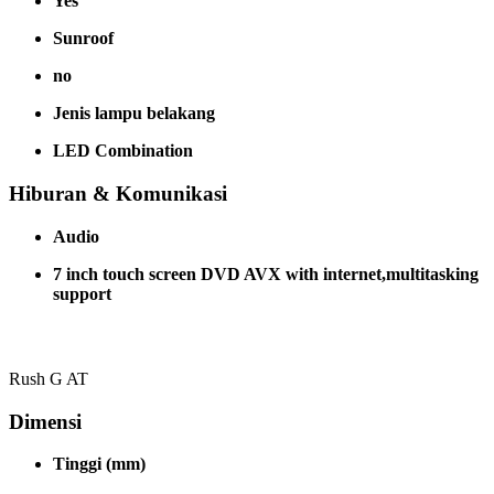
Yes
Sunroof
no
Jenis lampu belakang
LED Combination
Hiburan & Komunikasi
Audio
7 inch touch screen DVD AVX with internet,multitasking
support
Rush G AT
Dimensi
Tinggi (mm)