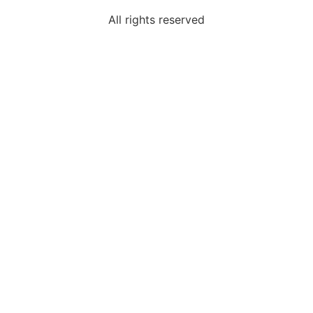
All rights reserved